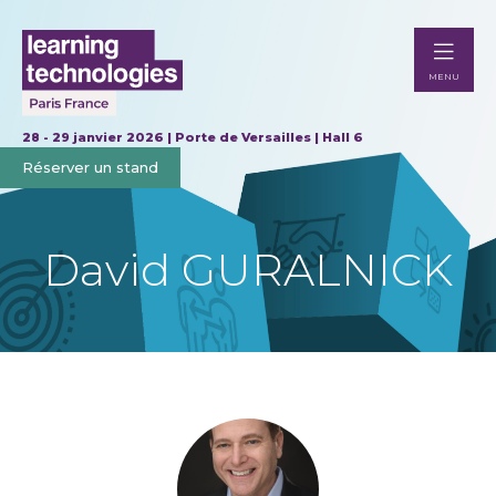
MENU
28 - 29 janvier 2026 | Porte de Versailles | Hall 6
Réserver un stand
David GURALNICK