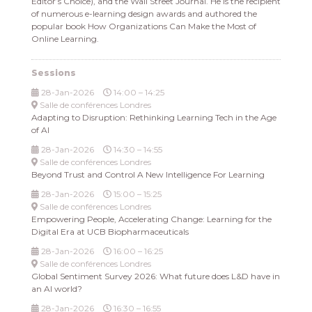
Editor’s Choice), and the Wall Street Journal. He is the recipient
of numerous e-learning design awards and authored the
popular book How Organizations Can Make the Most of
Online Learning.
Sessions
28-Jan-2026
14:00 – 14:25
Salle de conférences Londres
Adapting to Disruption: Rethinking Learning Tech in the Age
of AI
28-Jan-2026
14:30 – 14:55
Salle de conférences Londres
Beyond Trust and Control A New Intelligence For Learning
28-Jan-2026
15:00 – 15:25
Salle de conférences Londres
Empowering People, Accelerating Change: Learning for the
Digital Era at UCB Biopharmaceuticals
28-Jan-2026
16:00 – 16:25
Salle de conférences Londres
Global Sentiment Survey 2026: What future does L&D have in
an AI world?
28-Jan-2026
16:30 – 16:55