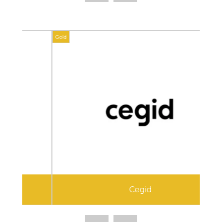
Gold
Gold
Cegid