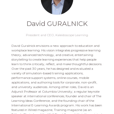
David GURALNICK
President and CEO,
Kaleidoscope Learning
David Guralnick envisions a new approach to education and
workplace learning. His vision integrates progressive learning
theory, advanced technology, and creative, entertaining
storytelling to create learning experiences that help people
learn to think critically, reflect, and make thoughtful decisions.
Over the past 30 years, he has designed and evaluated a
variety of simulation-based training applications,
performance support systems, online courses, mobile
applications, and authoring tools for corporate, non-profit,
and university audiences. Among other roles, David is an
Adjunct Professor at Columbia University; a regular keynote
speaker at international conferences; founder and chair of The
Learning Ideas Conference, and the founding chair of the
International E-Learning Awards program. His work has been
featured in Wired magazine, Training magazine (as an