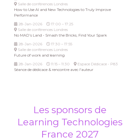
Salle de conférences Londres
How to Use AI and New Technologies to Truly Improve
Performance
28-Jan-2026
17:00 – 17:25
Salle de conférences Londres
No MAD’s Land - Smash the Bricks, Find Your Spark
28-Jan-2026
17:30 – 17:55
Salle de conférences Londres
Future of work and learning
28-Jan-2026
11:15 – 11:30
Espace Dédicace - P83
Séance de dédicace & rencontre avec l'auteur
Les sponsors de
Learning Technologies
France 2027