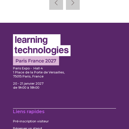
Paris Expo - Hall 4
1 Place de la Porte de Versailles,
75015 Paris, France
20 - 21 janvier 2027
de 9h00 à 18h00
Liens rapides
Pré-inscription visiteur
Réserver un stand