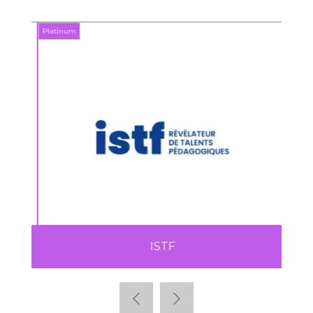
Platinum
Platin
ISTF