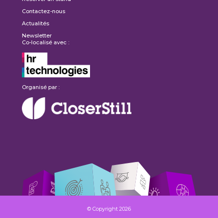
Contactez-nous
Actualités
Newsletter
Co-localisé avec :
Organisé par :
© Copyright 2026