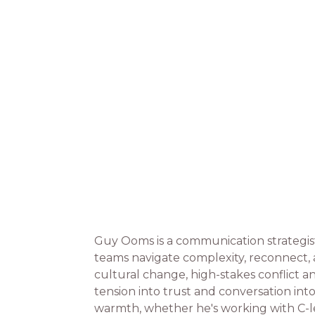
Guy Ooms is a communication strategis
teams navigate complexity, reconnect,
cultural change, high-stakes conflict 
tension into trust and conversation int
warmth, whether he's working with C-l