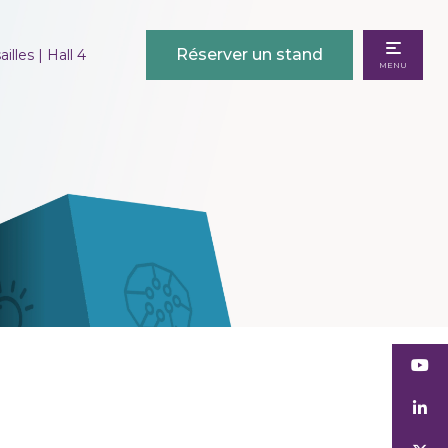
Réserver un stand
illes | Hall 4
MENU