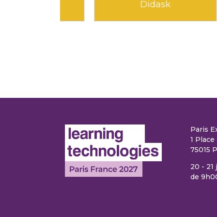
earning
Edflex
Paris E
1 Place 
75015 P
20 - 21
de 9h0