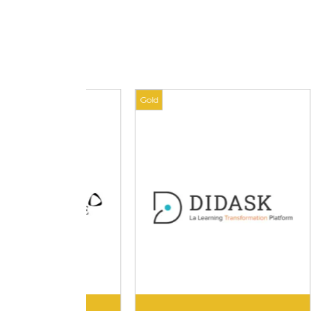
Gold
Gold