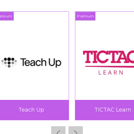
inum
Platinum
Teach Up
TICTAC Learn