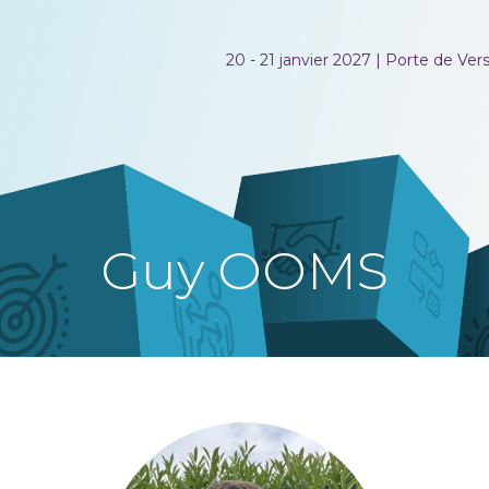
20 - 21 janvier 2027 | Porte de Versa
Guy OOMS