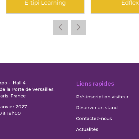
Edunao
Klara
xpo - Hall 4
Liens rapides
de la Porte de Versailles,
aris, France
Pré-inscription visiteur
 janvier 2027
Réserver un stand
0 à 18h00
Contactez-nous
Actualités