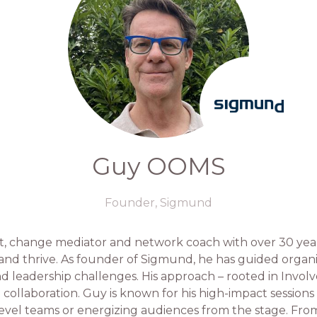
Guy OOMS
Founder,
Sigmund
t, change mediator and network coach with over 30 year
 and thrive. As founder of Sigmund, he has guided orga
and leadership challenges. His approach – rooted in Invo
o collaboration. Guy is known for his high-impact session
evel teams or energizing audiences from the stage. Fr