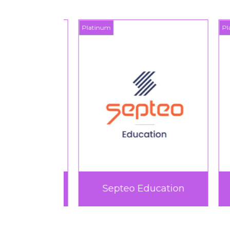
Platinum
Plat
rtif
Septeo Education