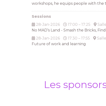
workshops, he equips people with the to
Sessions
28-Jan-2026
17:00 – 17:25
Sall
No MAD’s Land - Smash the Bricks, Fin
28-Jan-2026
17:30 – 17:55
Sall
Future of work and learning
Les sponsor