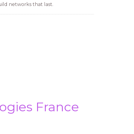
ild networks that last.
ogies France