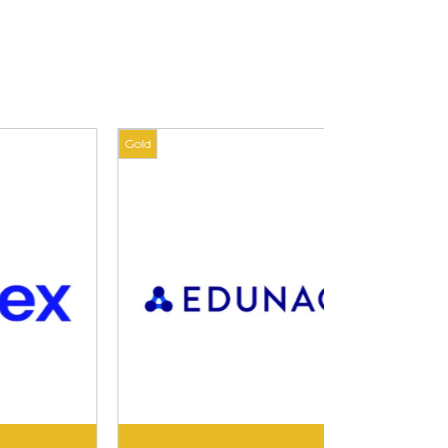
Gold
Gold