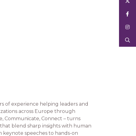
s of experience helping leaders and
nizations across Europe through
lve, Communicate, Connect – turns
s that blend sharp insights with human
om keynote speeches to hands-on