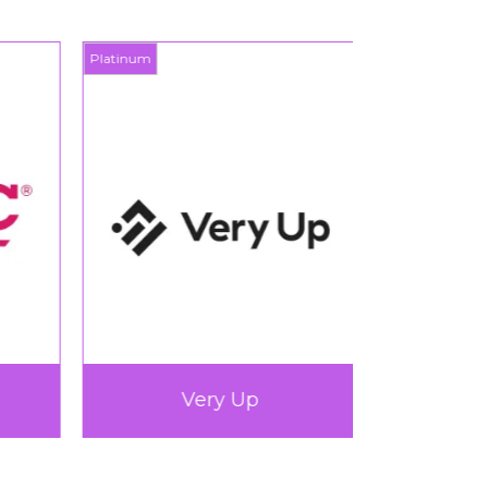
Platinum
Platinum
Very Up
360L