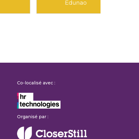
Kokoroe
Mandari
Co-localisé avec :
Organisé par :