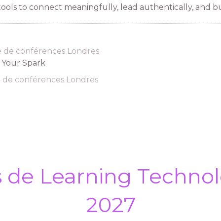
ols to connect meaningfully, lead authentically, and bu
e de conférences Londres
d Your Spark
e de conférences Londres
s de Learning Technol
2027