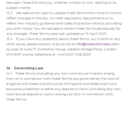
between CloserStill and you, whether written or oral, relating to its
subject matter.
13.3 We reserve the right to update these Terms from time to time to
reflect changes in the law, to meet regulatory requirements or to
reflect new industry guidance and codes of practice without providing
you with notice. You are advised to review these Terms periodically for
any changes. These Terms were last updated on 13 April 2021.
13.4 If you have any questions about these Terms, our Events or any
other issues, please contact us by email at
info@closerstillmedia.com
,
by post at Suite 17, Exhibition House, Addison Bridge Place, London
W14 8XP and by telephone at +44(0)207 348 5250.
14 Governing Law
14.1 These Terms (including any non-contractual matters arising
from or in connection with these Terms) are governed by the laws of
England and Wales and the courts of England and Wales shall have
exclusive jurisdiction to settle any dispute or claim (including any non-
contractual dispute or claim) arising out of or in connection with
these Terms.