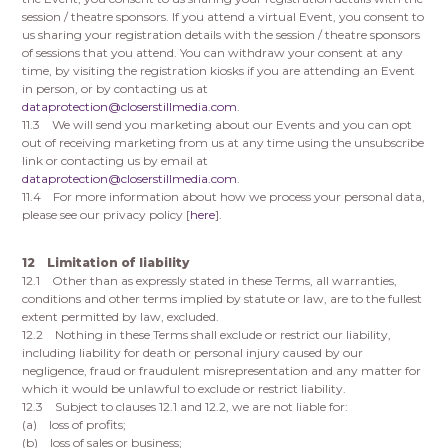
session / theatre sponsors. If you attend a virtual Event, you consent to
us sharing your registration details with the session / theatre sponsors
of sessions that you attend. You can withdraw your consent at any
time, by visiting the registration kiosks if you are attending an Event
in person, or by contacting us at
dataprotection@closerstillmedia.com
.
11.3 We will send you marketing about our Events and you can opt
out of receiving marketing from us at any time using the unsubscribe
link or contacting us by email at
dataprotection@closerstillmedia.com
.
11.4 For more information about how we process your personal data,
please see our privacy policy [
here
].
12 Limitation of liability
12.1 Other than as expressly stated in these Terms, all warranties,
conditions and other terms implied by statute or law, are to the fullest
extent permitted by law, excluded.
12.2 Nothing in these Terms shall exclude or restrict our liability,
including liability for death or personal injury caused by our
negligence, fraud or fraudulent misrepresentation and any matter for
which it would be unlawful to exclude or restrict liability.
12.3 Subject to clauses 12.1 and 12.2, we are not liable for:
(a) loss of profits;
(b) loss of sales or business;