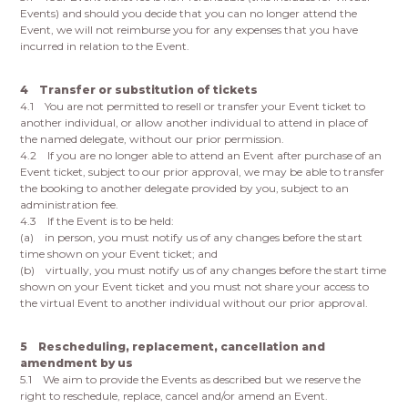
Events) and should you decide that you can no longer attend the
Event, we will not reimburse you for any expenses that you have
incurred in relation to the Event.
4 Transfer or substitution of tickets
4.1 You are not permitted to resell or transfer your Event ticket to
another individual, or allow another individual to attend in place of
the named delegate, without our prior permission.
4.2 If you are no longer able to attend an Event after purchase of an
Event ticket, subject to our prior approval, we may be able to transfer
the booking to another delegate provided by you, subject to an
administration fee.
4.3 If the Event is to be held:
(a) in person, you must notify us of any changes before the start
time shown on your Event ticket; and
(b) virtually, you must notify us of any changes before the start time
shown on your Event ticket and you must not share your access to
the virtual Event to another individual without our prior approval.
5 Rescheduling, replacement, cancellation and
amendment by us
5.1 We aim to provide the Events as described but we reserve the
right to reschedule, replace, cancel and/or amend an Event.