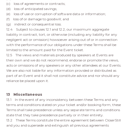
(c) loss of agreements or contracts;
(d) loss of anticipated savings;
(e) loss of use or corruption of software data or information;
(f) loss of or damage to goodwill; and
(g) indirect or consequential loss.
12.4 Subject to clauses 12.1 and 12.2, our maximum aggregate
liability in contract, tort, or otherwise (including any liability for any
negligent act or omission) howsoever arising out of or in connection
with the performance of our obligations under these Terms shall be
limited to the amount paid for the Event ticket.
12.5 The views and materials produced by speakers at Events are
their own and we do not recommend, endorse or promote the views,
acts or omissions of any speakers or any other attendees at our Events.
We are also not liable for any information provided or distributed as
part of an Event and it shall not constitute advice and nor should any
reliance be placed upon it.
13 Miscellaneous
13.1 In the event of any inconsistency between these Terms and any
terms and conditions stated on your ticket and/or booking form, these
Terms shall take precedence unless any separate terms and conditions
state that they take precedence partially or in their entirety.
13.2 These Terms constitute the entire agreement between CloserStill
and you and supersede and extinguish all previous agreements