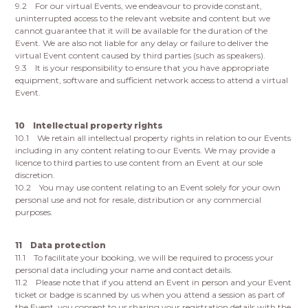
9.2 For our virtual Events, we endeavour to provide constant,
uninterrupted access to the relevant website and content but we
cannot guarantee that it will be available for the duration of the
Event. We are also not liable for any delay or failure to deliver the
virtual Event content caused by third parties (such as speakers).
9.3 It is your responsibility to ensure that you have appropriate
equipment, software and sufficient network access to attend a virtual
Event.
10 Intellectual property rights
10.1 We retain all intellectual property rights in relation to our Events
including in any content relating to our Events. We may provide a
licence to third parties to use content from an Event at our sole
discretion.
10.2 You may use content relating to an Event solely for your own
personal use and not for resale, distribution or any commercial
purposes.
11 Data protection
11.1 To facilitate your booking, we will be required to process your
personal data including your name and contact details.
11.2 Please note that if you attend an Event in person and your Event
ticket or badge is scanned by us when you attend a session as part of
the Event, you consent to us sharing your registration details with the