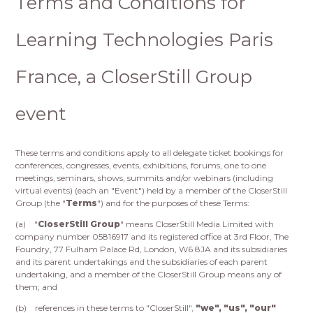
Terms and Conditions for
Learning Technologies Paris
France, a CloserStill Group
event
These terms and conditions apply to all delegate ticket bookings for
conferences, congresses, events, exhibitions, forums, one to one
meetings, seminars, shows, summits and/or webinars (including
virtual events) (each an "Event") held by a member of the CloserStill
Group (the "
Terms
") and for the purposes of these Terms:
(a) "
CloserStill Group
" means CloserStill Media Limited with
company number 05816917 and its registered office at 3rd Floor, The
Foundry, 77 Fulham Palace Rd, London, W6 8JA and its subsidiaries
and its parent undertakings and the subsidiaries of each parent
undertaking, and a member of the CloserStill Group means any of
them; and
(b) references in these terms to "CloserStill",
"we", "us", "our"