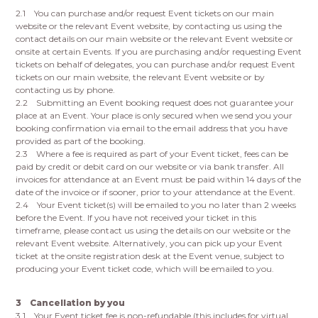
2.1 You can purchase and/or request Event tickets on our main
website or the relevant Event website, by contacting us using the
contact details on our main website or the relevant Event website or
onsite at certain Events. If you are purchasing and/or requesting Event
tickets on behalf of delegates, you can purchase and/or request Event
tickets on our main website, the relevant Event website or by
contacting us by phone.
2.2 Submitting an Event booking request does not guarantee your
place at an Event. Your place is only secured when we send you your
booking confirmation via email to the email address that you have
provided as part of the booking.
2.3 Where a fee is required as part of your Event ticket, fees can be
paid by credit or debit card on our website or via bank transfer. All
invoices for attendance at an Event must be paid within 14 days of the
date of the invoice or if sooner, prior to your attendance at the Event.
2.4 Your Event ticket(s) will be emailed to you no later than 2 weeks
before the Event. If you have not received your ticket in this
timeframe, please contact us using the details on our website or the
relevant Event website. Alternatively, you can pick up your Event
ticket at the onsite registration desk at the Event venue, subject to
producing your Event ticket code, which will be emailed to you.
3 Cancellation by you
3.1 Your Event ticket fee is non-refundable (this includes for virtual