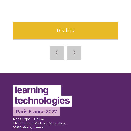
Cegid
Paris Expo - Hall 4
1 Place de la Porte de Versailles,
75015 Paris, France