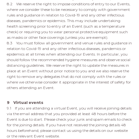
8.2 We reserve the right to impose conditions of entry to our Events,
where we consider these to be necessary to comply with government
rules and guidance in relation to Covid-19 and any other infectious
diseases, pandemics or epidemics. This may include undertaking
health screening prior to entry of an Event (such as a temperature
check) or requiring you to wear personal protective equipment such
as masks or other face coverings (unless you are exempt).
8.3 You must follow all government and venue rules and guidance in
relation to Covid-19 and any other infectious diseases, pandemics or
epidemics at all times when attending our Events. In particular, you
should follow the recommended hygiene measures and observe social
distancing guidelines. We reserve the right to update the measures in
place at an Event without prior notice to you and we also reserve the
right to remove any delegates that do not comply with the rules or
where we otherwise consider it appropriate in the interest of safety for
others attending an Event.
9 Virtual events
9.1 If you are attending a virtual Event, you will receive joining details
via the email address that you provided at least 48 hours before the
Event is due to start. Please check your junk and spam emails to check
for the joining details. If you have not received the joining details 48
hours beforehand, please contact us using the details on our website
or the relevant Event website.