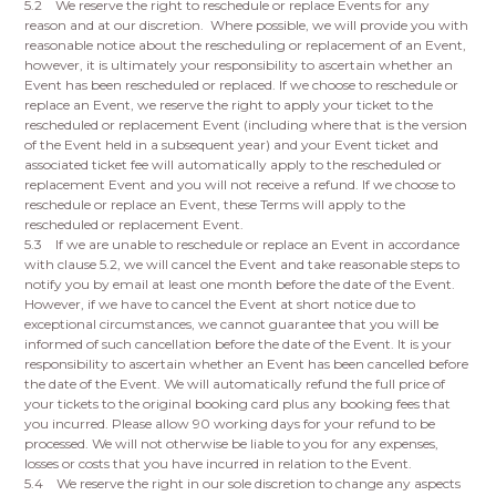
5.2 We reserve the right to reschedule or replace Events for any
reason and at our discretion. Where possible, we will provide you with
reasonable notice about the rescheduling or replacement of an Event,
however, it is ultimately your responsibility to ascertain whether an
Event has been rescheduled or replaced. If we choose to reschedule or
replace an Event, we reserve the right to apply your ticket to the
rescheduled or replacement Event (including where that is the version
of the Event held in a subsequent year) and your Event ticket and
associated ticket fee will automatically apply to the rescheduled or
replacement Event and you will not receive a refund. If we choose to
reschedule or replace an Event, these Terms will apply to the
rescheduled or replacement Event.
5.3 If we are unable to reschedule or replace an Event in accordance
with clause 5.2, we will cancel the Event and take reasonable steps to
notify you by email at least one month before the date of the Event.
However, if we have to cancel the Event at short notice due to
exceptional circumstances, we cannot guarantee that you will be
informed of such cancellation before the date of the Event. It is your
responsibility to ascertain whether an Event has been cancelled before
the date of the Event. We will automatically refund the full price of
your tickets to the original booking card plus any booking fees that
you incurred. Please allow 90 working days for your refund to be
processed. We will not otherwise be liable to you for any expenses,
losses or costs that you have incurred in relation to the Event.
5.4 We reserve the right in our sole discretion to change any aspects