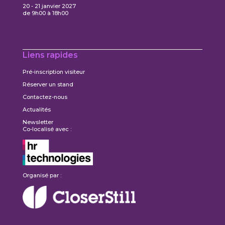
20 - 21 janvier 2027
de 9h00 à 18h00
Liens rapides
Pré-inscription visiteur
Réserver un stand
Contactez-nous
Actualités
Newsletter
Co-localisé avec :
Organisé par :