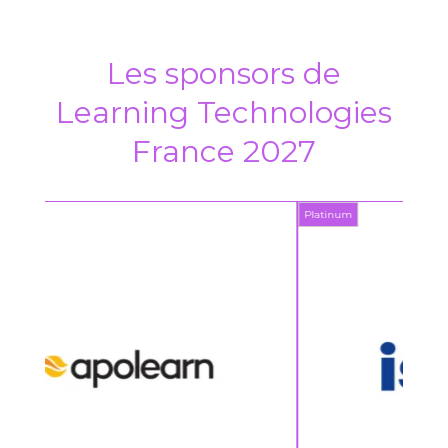
Les sponsors de
Learning Technologies
France 2027
Platinum
Platin