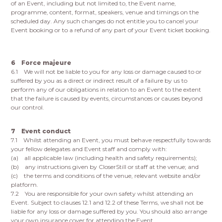
of an Event, including but not limited to, the Event name,
programme, content, format, speakers, venue and timings on the
scheduled day. Any such changes do not entitle you to cancel your
Event booking or to a refund of any part of your Event ticket booking.
6 Force majeure
6.1 We will not be liable to you for any loss or damage caused to or
suffered by you as a direct or indirect result of a failure by us to
perform any of our obligations in relation to an Event to the extent
that the failure is caused by events, circumstances or causes beyond
our control.
7 Event conduct
7.1 Whilst attending an Event, you must behave respectfully towards
your fellow delegates and Event staff and comply with:
(a) all applicable law (including health and safety requirements);
(b) any instructions given by CloserStill or staff at the venue; and
(c) the terms and conditions of the venue, relevant website and/or
platform.
7.2 You are responsible for your own safety whilst attending an
Event. Subject to clauses 12.1 and 12.2 of these Terms, we shall not be
liable for any loss or damage suffered by you. You should also arrange
your own insurance cover for attending the Event.