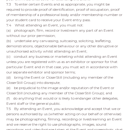
7.3 To enter certain Events and as appropriate, you might be
required to provide proof of identification, proof of occupation, proof
of membership of a professional body and/or membership number or
your student card to receive your Event entry pass.
7.4 Whist attending an Event, you must not:
(a) photograph, film, record or livestream any part of an Event
without our prior permission;
(b) undertake any canvassing, suitcasing, soliciting, leafleting,
demonstrations, objectionable behaviour or any other disruptive or
unauthorised activity whilst attending an Event;
(c) conduct any business or marketing whilst attending an Event
unless you are registered with us as an exhibitor or sponsor for that
particular Event and in that case, you must act in accordance with
our separate exhibitor and sponsor terms;
(d) bring the Event or CloserStill (including any member of the
CloserStill Group) into disrepute;
(e) be prejudicial to the image and/or reputation of the Event or
CloserStill (including any member of the CloserStill Group); and
(f) do anything that would or is likely to endanger other delegates,
Event staff or the general public.
7.5 By attending an Event, you acknowledge and accept that we or
persons authorised by us (whether acting on our behalf or otherwise)
may be photographing, filming, recording or livestreaming an Event
and we reserve the right to use photographs, images, sound
recordings and video footage taken at the Event and screenshots, chat