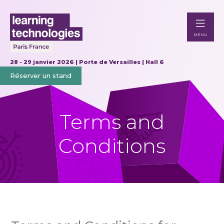
MENU
28 - 29 janvier 2026 | Porte de Versailles | Hall 6
Réserver un stand
Terms and
Conditions