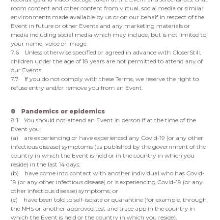
room content and other content from virtual, social media or similar
environments made available by us or on our behalf in respect of the
Event in future or other Events and any marketing materials or
media including social media which may include, but is not limited to,
your name, voice or image.
7.6 Unless otherwise specified or agreed in advance with CloserStill,
children under the age of 18 years are not permitted to attend any of
our Events.
7.7 If you do not comply with these Terms, we reserve the right to
refuse entry and/or remove you from an Event.
8 Pandemics or epidemics
8.1 You should not attend an Event in person if at the time of the
Event you:
(a) are experiencing or have experienced any Covid-19 (or any other
infectious disease) symptoms (as published by the government of the
country in which the Event is held or in the country in which you
reside) in the last 14 days;
(b) have come into contact with another individual who has Covid-
19 (or any other infectious disease) or is experiencing Covid-19 (or any
other infectious disease) symptoms; or
(c) have been told to self-isolate or quarantine (for example, through
the NHS or another approved test and trace app in the country in
which the Event is held or the country in which you reside).