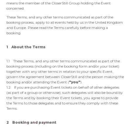
means the member of the CloserStill Group holding the Event
concerned.
These Terms, and any other terms communicated as part of the
booking process, apply to all events held by us in the United Kingdom
and Europe. Please read the Terms carefully before making a
booking.
1 About the Terms
1.1 These Terms, and any other terms communicated as part of the
booking process (including on the booking form and/or your ticket)
together with any other terms in relation to your specific Event,
govern the agreement between CloserStill and the person making the
booking and/or attending the Event (
"you"
).
1.2 If you are purchasing Event tickets on behalf of other delegates
(as part of a group or otherwise), such delegates will also be bound by
the Terms and by booking their Event tickets, you agree to provide
the Terms to those delegates and to ensure they comply with these
Terms.
2 Booking and payment