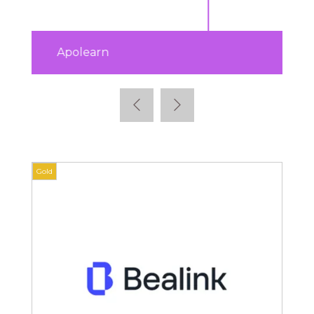
ISTF
Gold
Gold